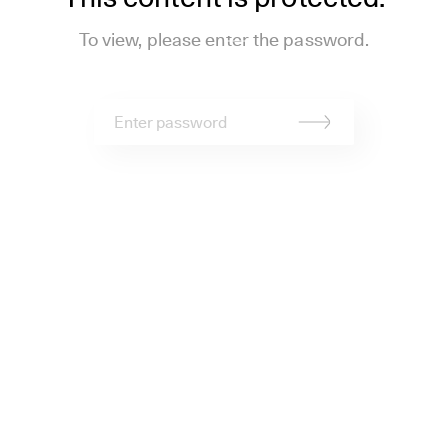
To view, please enter the password.