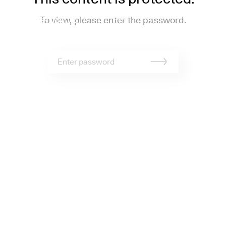
stapelberg&fritz
To view, please enter the password.