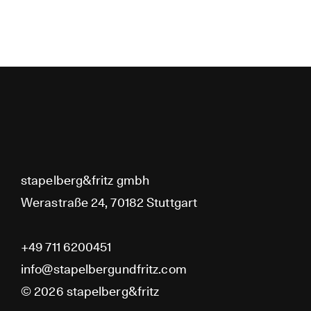
No posts found for your ta
stapelberg&fritz
category or search term.
stapelberg&fritz gmbh
Werastraße 24, 70182 Stuttgart
+49 711 6200451
info@stapelbergundfritz.com
© 2026 stapelberg&fritz