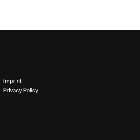
g,
Imprint
Privacy Policy